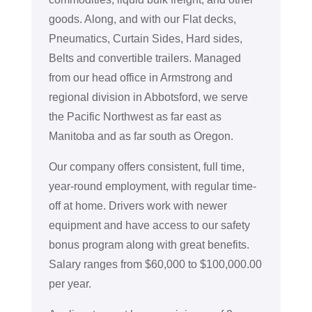
goods. Along, and with our Flat decks,
Pneumatics, Curtain Sides, Hard sides,
Belts and convertible trailers. Managed
from our head office in Armstrong and
regional division in Abbotsford, we serve
the Pacific Northwest as far east as
Manitoba and as far south as Oregon.
Our company offers consistent, full time,
year-round employment, with regular time-
off at home. Drivers work with newer
equipment and have access to our safety
bonus program along with great benefits.
Salary ranges from $60,000 to $100,000.00
per year.