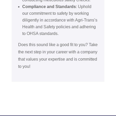
Compliance and Standards
: Uphold
our commitment to safety by working
diligently in accordance with Agri-Trans’s
Health and Safety policies and adhering
to OHSA standards.
Does this sound like a good fit to you? Take
the next step in your career with a company
that values your expertise and is committed
to you!