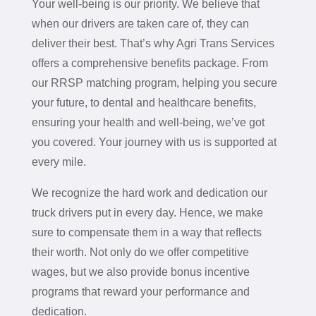
Your well-being is our priority. We believe that
when our drivers are taken care of, they can
deliver their best. That’s why Agri Trans Services
offers a comprehensive benefits package. From
our RRSP matching program, helping you secure
your future, to dental and healthcare benefits,
ensuring your health and well-being, we’ve got
you covered. Your journey with us is supported at
every mile.
We recognize the hard work and dedication our
truck drivers put in every day. Hence, we make
sure to compensate them in a way that reflects
their worth. Not only do we offer competitive
wages, but we also provide bonus incentive
programs that reward your performance and
dedication.