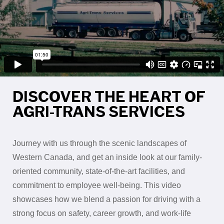
DISCOVER THE HEART OF
AGRI-TRANS SERVICES
Journey with us through the scenic landscapes of
Western Canada, and get an inside look at our family-
oriented community, state-of-the-art facilities, and
commitment to employee well-being. This video
showcases how we blend a passion for driving with a
strong focus on safety, career growth, and work-life