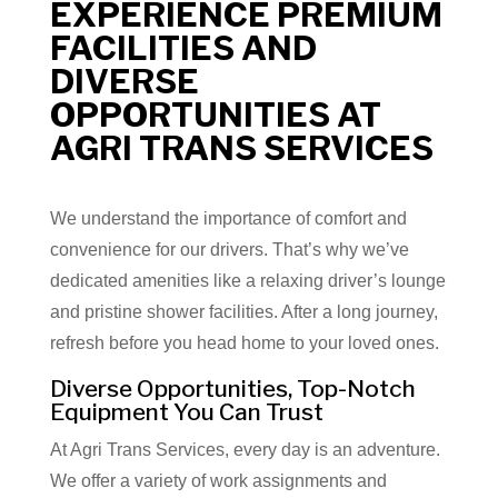
EXPERIENCE PREMIUM
FACILITIES AND
DIVERSE
OPPORTUNITIES AT
AGRI TRANS SERVICES
We understand the importance of comfort and
convenience for our drivers. That’s why we’ve
dedicated amenities like a relaxing driver’s lounge
and pristine shower facilities. After a long journey,
refresh before you head home to your loved ones.
Diverse Opportunities, Top-Notch
Equipment You Can Trust
At Agri Trans Services, every day is an adventure.
We offer a variety of work assignments and