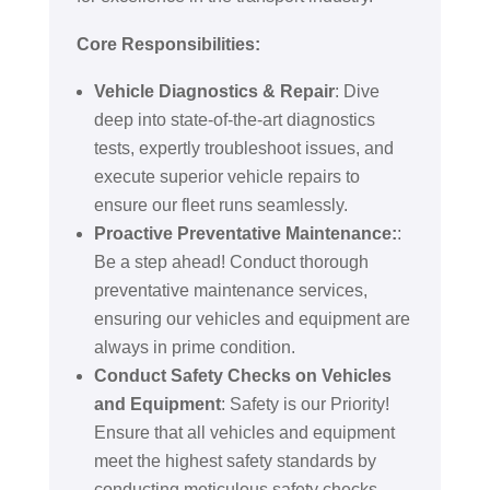
Core Responsibilities:
Vehicle Diagnostics & Repair
: Dive
deep into state-of-the-art diagnostics
tests, expertly troubleshoot issues, and
execute superior vehicle repairs to
ensure our fleet runs seamlessly.
Proactive Preventative Maintenance:
:
Be a step ahead! Conduct thorough
preventative maintenance services,
ensuring our vehicles and equipment are
always in prime condition.
Conduct Safety Checks on Vehicles
and Equipment
: Safety is our Priority!
Ensure that all vehicles and equipment
meet the highest safety standards by
conducting meticulous safety checks.