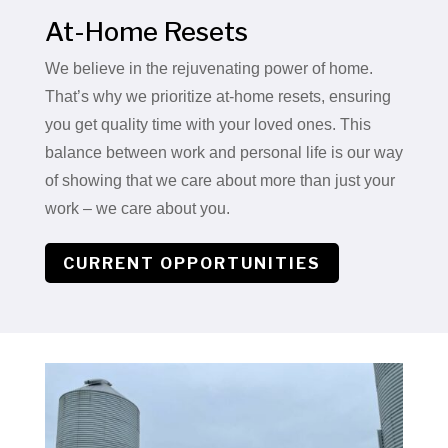
At-Home Resets
We believe in the rejuvenating power of home.
That’s why we prioritize at-home resets, ensuring
you get quality time with your loved ones. This
balance between work and personal life is our way
of showing that we care about more than just your
work – we care about you.
CURRENT OPPORTUNITIES