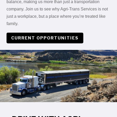
balance, making us more than just a transportation
company. Join us to see why Agri-Trans Services is not
just a workplace, but a place where you’re treated like
family.
CURRENT OPPORTUNITIES