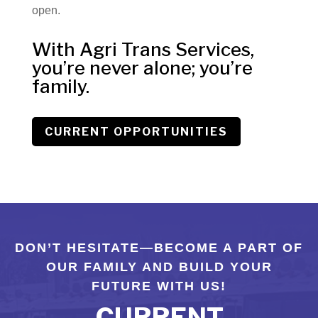
open.
With Agri Trans Services,
you’re never alone; you’re
family.
CURRENT OPPORTUNITIES
DON’T HESITATE—BECOME A PART OF
OUR FAMILY AND BUILD YOUR
FUTURE WITH US!
CURRENT