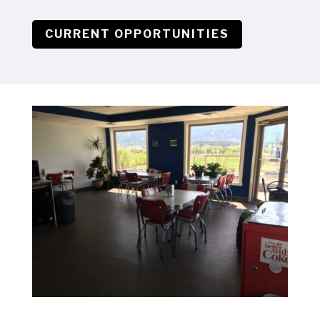
CURRENT OPPORTUNITIES