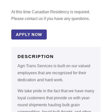
At this time Canadian Residency is required.
Please contact us if you have any questions.
APPLY NOW
DESCRIPTION
Agri-Trans Services is built on our valued
employees that are recognized for their
dedication and hard work.
We take pride in the fact that we have many
loyal customers that provide us with year-
round shipments hauling bulk grain
commodities, liquid bulk freight, and other