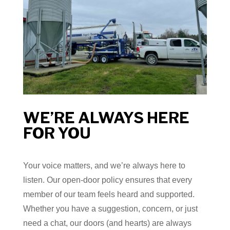
WE’RE ALWAYS HERE
FOR YOU
Your voice matters, and we’re always here to
listen. Our open-door policy ensures that every
member of our team feels heard and supported.
Whether you have a suggestion, concern, or just
need a chat, our doors (and hearts) are always