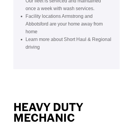
Our fleet is serviced and maintained
once a week with wash services.
Facility locations Armstrong and
Abbotsford are your home away from
home
Learn more about Short Haul & Regional
driving
HEAVY DUTY
MECHANIC