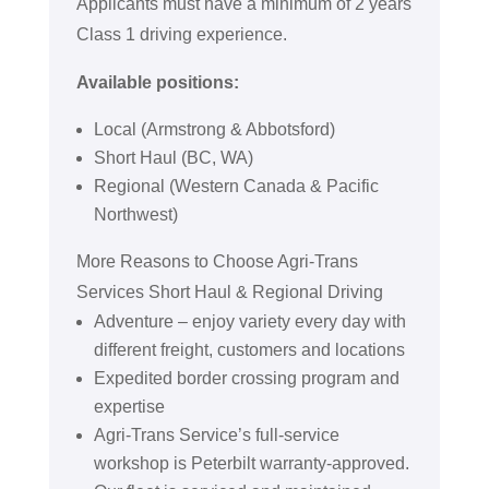
Applicants must have a minimum of 2 years
Class 1 driving experience.
Available positions:
Local (Armstrong & Abbotsford)
Short Haul (BC, WA)
Regional (Western Canada & Pacific
Northwest)
More Reasons to Choose Agri-Trans
Services Short Haul & Regional Driving
Adventure – enjoy variety every day with
different freight, customers and locations
Expedited border crossing program and
expertise
Agri-Trans Service’s full-service
workshop is Peterbilt warranty-approved.