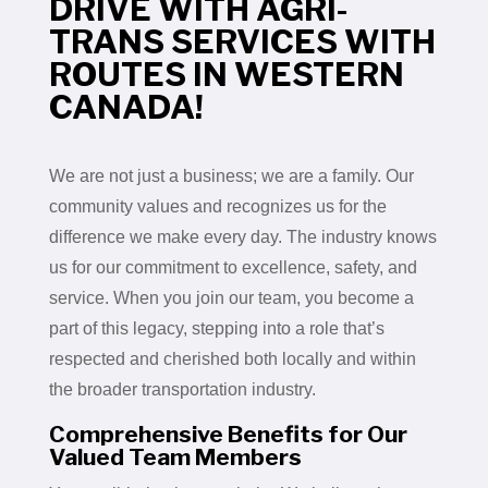
DRIVE WITH AGRI-
TRANS SERVICES WITH
ROUTES IN WESTERN
CANADA!
We are not just a business; we are a family. Our
community values and recognizes us for the
difference we make every day. The industry knows
us for our commitment to excellence, safety, and
service. When you join our team, you become a
part of this legacy, stepping into a role that’s
respected and cherished both locally and within
the broader transportation industry.
Comprehensive Benefits for Our
Valued Team Members