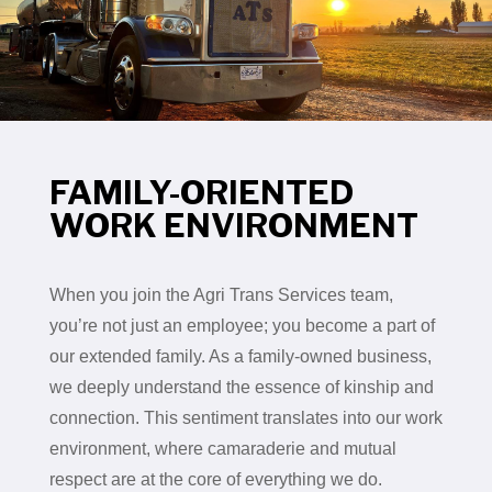
FAMILY-ORIENTED
WORK ENVIRONMENT
When you join the Agri Trans Services team,
you’re not just an employee; you become a part of
our extended family. As a family-owned business,
we deeply understand the essence of kinship and
connection. This sentiment translates into our work
environment, where camaraderie and mutual
respect are at the core of everything we do.