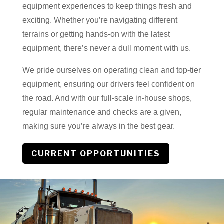
equipment experiences to keep things fresh and
exciting. Whether you’re navigating different
terrains or getting hands-on with the latest
equipment, there’s never a dull moment with us.
We pride ourselves on operating clean and top-tier
equipment, ensuring our drivers feel confident on
the road. And with our full-scale in-house shops,
regular maintenance and checks are a given,
making sure you’re always in the best gear.
CURRENT OPPORTUNITIES