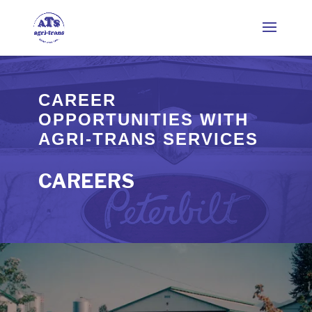
CAREER
OPPORTUNITIES WITH
AGRI-TRANS SERVICES
CAREERS