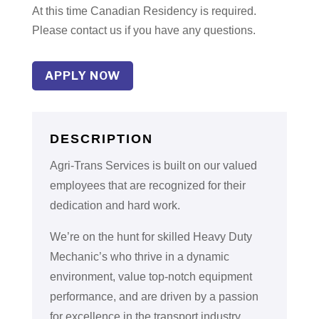
At this time Canadian Residency is required.
Please contact us if you have any questions.
APPLY NOW
DESCRIPTION
Agri-Trans Services is built on our valued
employees that are recognized for their
dedication and hard work.
We’re on the hunt for skilled Heavy Duty
Mechanic’s who thrive in a dynamic
environment, value top-notch equipment
performance, and are driven by a passion
for excellence in the transport industry.