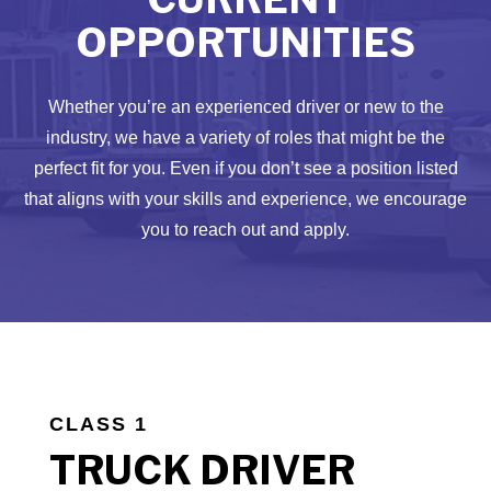
OPPORTUNITIES
Whether you’re an experienced driver or new to the
industry, we have a variety of roles that might be the
perfect fit for you. Even if you don’t see a position listed
that aligns with your skills and experience, we encourage
you to reach out and apply.
CLASS 1
TRUCK DRIVER