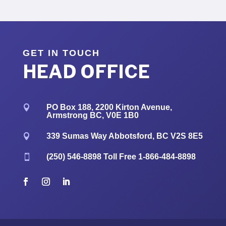
GET IN TOUCH
HEAD OFFICE
PO Box 188, 2200 Kirton Avenue,

Armstrong BC, V0E 1B0
339 Sumas Way Abbotsford, BC V2S 8E5

(250) 546-8898
Toll Free
1-866-484-8898
