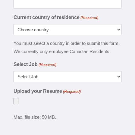
Current country of residence
(Required)
You must select a country in order to submit this form.
We currently only employee Canadian Residents.
Select Job
(Required)
Upload your Resume
(Required)
Max. file size: 50 MB.