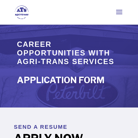
CAREER
OPPORTUNITIES WITH
AGRI-TRANS SERVICES
APPLICATION FORM
SEND A RESUME