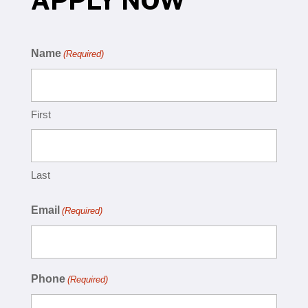
APPLY NOW
Name
(Required)
First
Last
Email
(Required)
Phone
(Required)