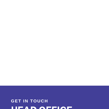
TAKING CARE OF
YOUR LOAD
Do you have a load you need transported? Are you a
carrier looking to reduce your empty
miles? Contact us, we will work with you to develop the
right freight partnership.
GET IN TOUCH