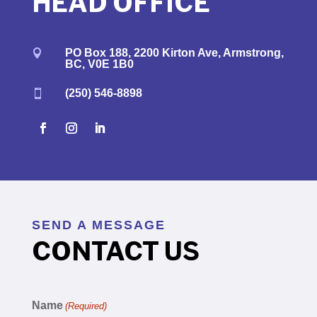
HEAD OFFICE
PO Box 188, 2200 Kirton Ave, Armstrong,

BC, V0E 1B0
(250) 546-8898

SEND A MESSAGE
CONTACT US
Name
(Required)