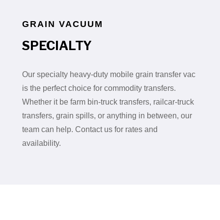
GRAIN VACUUM
SPECIALTY
Our specialty heavy-duty mobile grain transfer vac
is the perfect choice for commodity transfers.
Whether it be farm bin-truck transfers, railcar-truck
transfers, grain spills, or anything in between, our
team can help. Contact us for rates and
availability.
OUR COMMITMENT