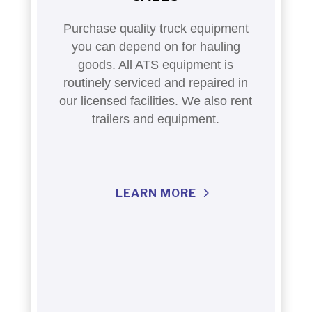
Purchase quality truck equipment
you can depend on for hauling
goods. All ATS equipment is
routinely serviced and repaired in
our licensed facilities. We also rent
trailers and equipment.
LEARN MORE