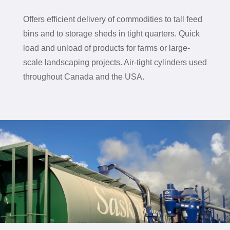
Offers efficient delivery of commodities to tall feed
bins and to storage sheds in tight quarters. Q
uick
load and unload of products for farms or large-
scale landscaping projects. A
ir-tight cylinders used
throughout Canada and the USA.