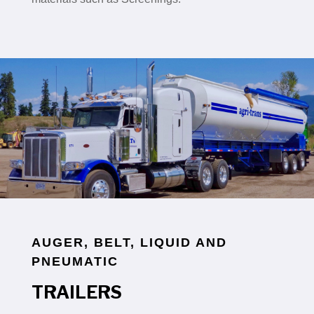
AUGER, BELT, LIQUID AND
PNEUMATIC
TRAILERS