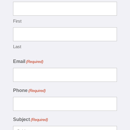
First
Last
Email
(Required)
Phone
(Required)
Subject
(Required)