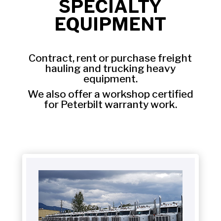
SPECIALTY
EQUIPMENT
Contract, rent or purchase freight
hauling and trucking heavy
equipment.
We also offer a workshop certified
for Peterbilt warranty work.