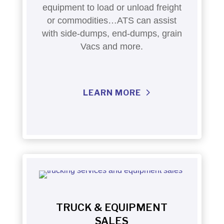
equipment to load or unload freight
or commodities…ATS can assist
with side-dumps, end-dumps, grain
Vacs and more.
LEARN MORE
TRUCK & EQUIPMENT
SALES