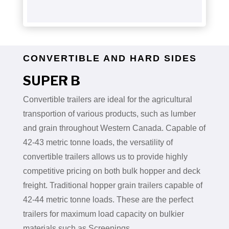
CONVERTIBLE AND HARD SIDES
SUPER B
Convertible trailers are ideal for the agricultural
transportion of various products, such as lumber
and grain throughout Western Canada. Capable of
42-43 metric tonne loads, the versatility of
convertible trailers allows us to provide highly
competitive pricing on both bulk hopper and deck
freight. Traditional hopper grain trailers capable of
42-44 metric tonne loads. These are the perfect
trailers for maximum load capacity on bulkier
materials such as Screenings.