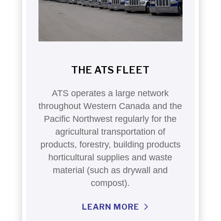
THE ATS FLEET
ATS operates a large network
throughout Western Canada and the
Pacific Northwest regularly for the
agricultural transportation of
products, forestry, building products
horticultural supplies and waste
material (such as drywall and
compost).
LEARN MORE