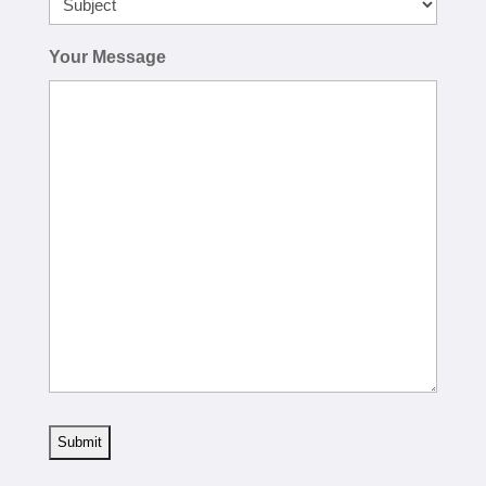
Your Message