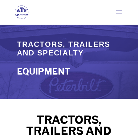
TRACTORS, TRAILERS
AND SPECIALTY
EQUIPMENT
TRACTORS,
TRAILERS AND