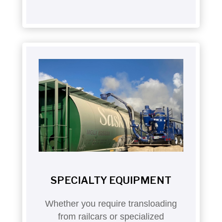
SPECIALTY EQUIPMENT
Whether you require transloading
from railcars or specialized